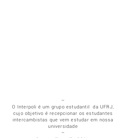
–
O Interpoli é um grupo estudantil da UFRJ,
cujo objetivo é recepcionar os estudantes
intercambistas que vem estudar em nossa
universidade
–