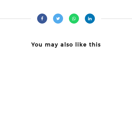
You may also like this