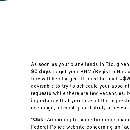
As soon as your plane lands in Rio, given
to get your RNM (Registro Nacion
90 days
fine will be charged. It must be paid
R$2
advisable to try to schedule your appoin
requests while there are few vacancies. Mo
importance that you take all the reques
exchange, internship and study or resear
According to some former exchang
*Obs.:
Federal Police website concerning an “au