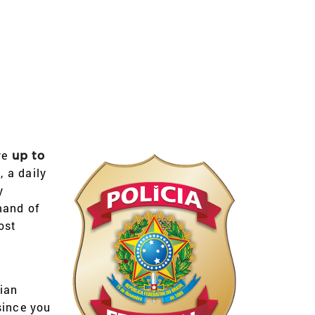
ve
up to
 a daily
y
mand of
ost
ian
since you