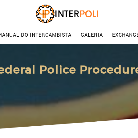
MANUAL DO INTERCAMBISTA
GALERIA
EXCHANG
ederal Police Procedur