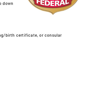
eo down
g/birth certificate, or consular