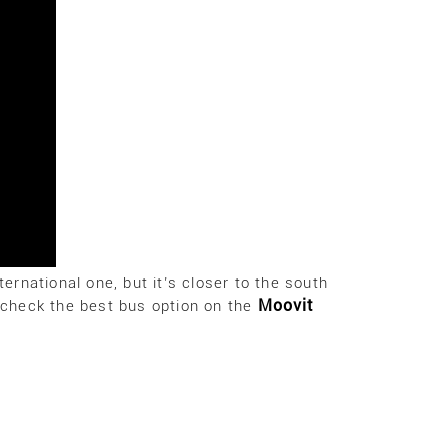
ternational one, but it’s closer to the south
Moovit
e check the best bus option on the