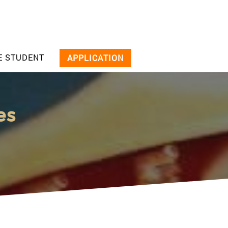
E STUDENT
APPLICATION
es