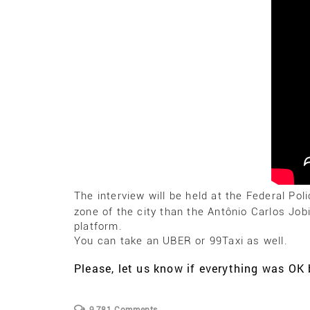
The interview will be held at the Federal Pol
zone of the city than the Antônio Carlos Job
platform.
You can take an UBER or 99Taxi as well.
Please, let us know if everything was O
9,781 Comments