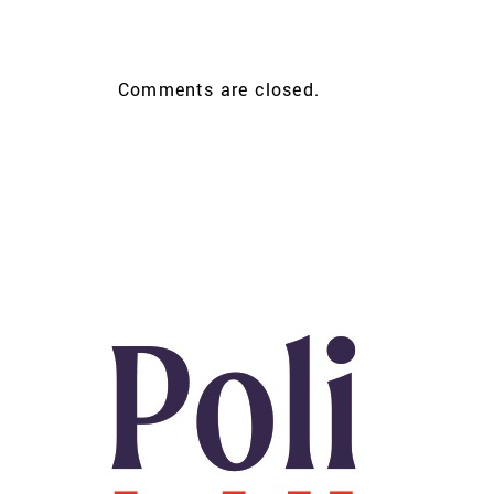
Comments are closed.