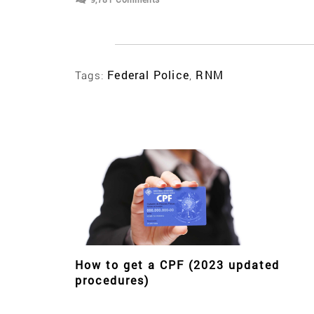
Federal Police
RNM
Tags:
,
How to get a CPF (2023 updated
procedures)