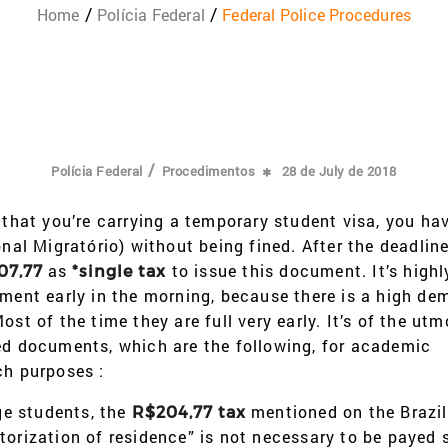
Home
Polícia Federal
Federal Police Procedures
/
Polícia Federal
Procedimentos
28 de July de 2018
 that you’re carrying a temporary student visa, you ha
al Migratório) without being fined. After the deadline,
as
to issue this document. It’s highl
07,77
*single tax
tment early in the morning, because there is a high de
st of the time they are full very early. It’s of the utm
ted documents, which are the following, for academic
ch purposes :
e students, the
mentioned on the Brazil
R$204,77 tax
torization of residence” is not necessary to be payed 