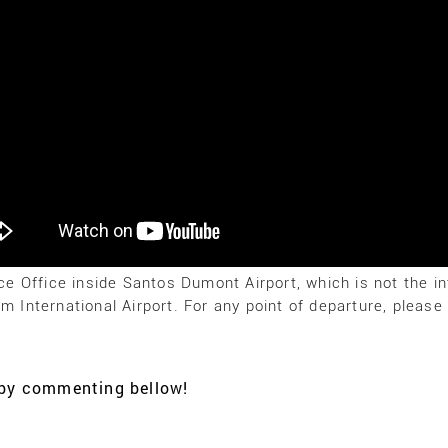
ice Office inside Santos Dumont Airport, which is not the in
im International Airport. For any point of departure, pleas
K by commenting bellow!