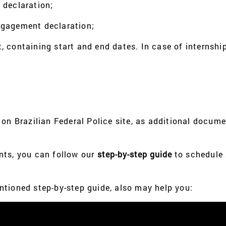
 declaration;
ngagement declaration;
 containing start and end dates. In case of internship,
 on Brazilian Federal Police site, as additional docum
nts, you can follow our
step-by-step guide
to schedule
tioned step-by-step guide, also may help you: