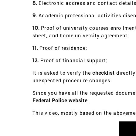
Electronic address and contact details
8.
Academic professional activities dise
9.
Proof of university courses enrollment,
10.
sheet, and home university agreement.
Proof of residence;
11.
Proof of financial support;
12.
It is asked to verify the
checklist
directly
unexpected procedure changes.
Since you have all the requested docume
Federal Police website
.
This video, mostly based on the abovemen