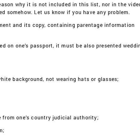
eason why it is not included in this list, nor in the vid
ged somehow. Let us know if you have any problem.
ument and its copy, containing parentage information
ded on one’s passport, it must be also presented weddin
ite background, not wearing hats or glasses;
 from one’s country judicial authority;
n;