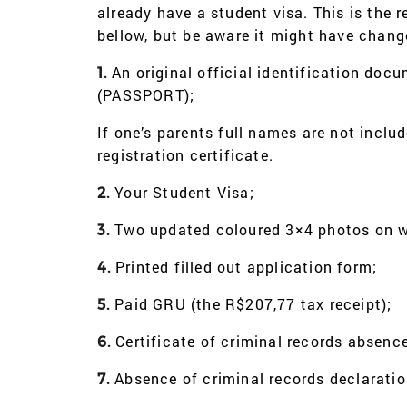
already have a student visa. This is the r
bellow, but be aware it might have chan
An original official identification doc
1.
(PASSPORT);
If one’s parents full names are not inclu
registration certificate.
Your Student Visa;
2.
Two updated coloured 3×4 photos on wh
3.
Printed filled out application form;
4.
Paid GRU (the R$207,77 tax receipt);
5.
Certificate of criminal records absence
6.
Absence of criminal records declaratio
7.