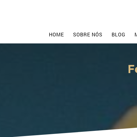
Skip
to
content
HOME
SOBRE NÓS
BLOG
F