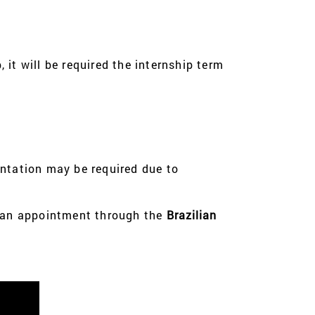
 it will be required the internship term
entation may be required due to
 an appointment through the
Brazilian